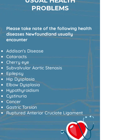
USUAL HEALTH
PROBLEMS
Please take note of the following health
diseases Newfoundland usually
encounter
Addison's Disease
Cataracts
Cherry eye
Subvalvular Aortic Stenosis
Epilepsy
Hip Dysplasia
Elbow Dysplasia
Hypothyroidism
Cystinuria
Cancer
Gastric Torsion
Ruptured Anterior Cruciate Ligament