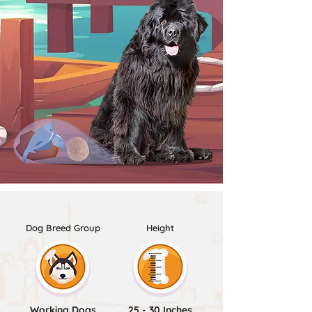
Dog Breed Group
Height
Working Dogs
25 - 30 Inches