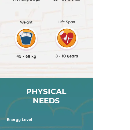
Life Span
Weight
8 - 10 years
45 - 68 kg
PHYSICAL
NEEDS
Energy Level