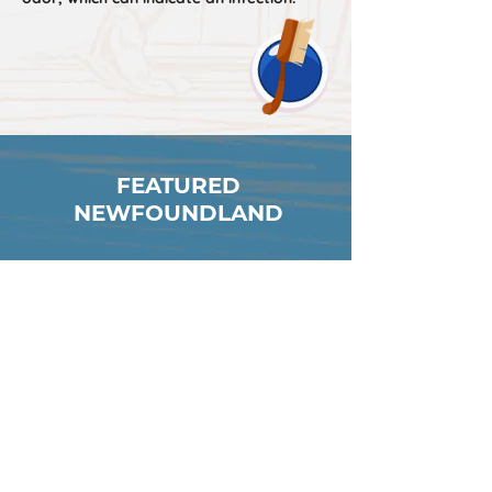
FEATURED
NEWFOUNDLAND