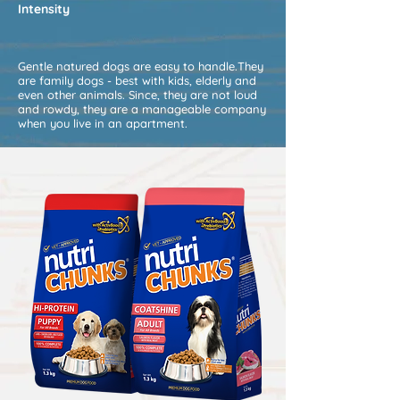
Intensity
Gentle natured dogs are easy to handle.They
are family dogs - best with kids, elderly and
even other animals. Since, they are not loud
and rowdy, they are a manageable company
when you live in an apartment.