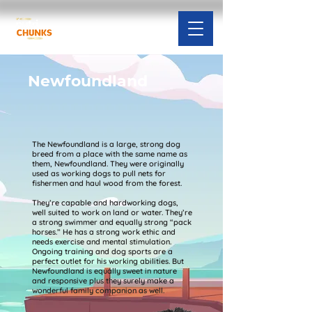
Newfoundland
The Newfoundland is a large, strong dog
breed from a place with the same name as
them, Newfoundland. They were originally
used as working dogs to pull nets for
fishermen and haul wood from the forest.
They’re capable and hardworking dogs,
well suited to work on land or water. They’re
a strong swimmer and equally strong “pack
horses.” He has a strong work ethic and
needs exercise and mental stimulation.
Ongoing training and dog sports are a
perfect outlet for his working abilities. But
Newfoundland is equally sweet in nature
and responsive plus they surely make a
wonderful family companion as well.