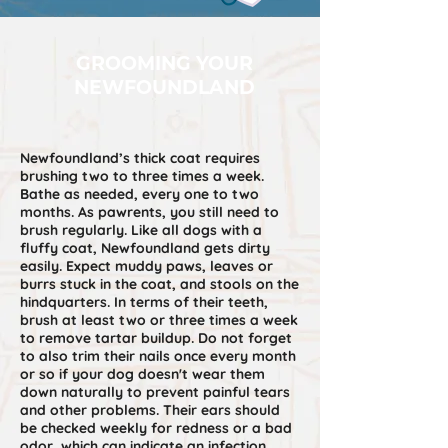
GROOMING YOUR
NEWFOUNDLAND
Newfoundland’s thick coat requires
brushing two to three times a week.
Bathe as needed, every one to two
months. As pawrents, you still need to
brush regularly. Like all dogs with a
fluffy coat, Newfoundland gets dirty
easily. Expect muddy paws, leaves or
burrs stuck in the coat, and stools on the
hindquarters. In terms of their teeth,
brush at least two or three times a week
to remove tartar buildup. Do not forget
to also trim their nails once every month
or so if your dog doesn't wear them
down naturally to prevent painful tears
and other problems. Their ears should
be checked weekly for redness or a bad
odor, which can indicate an infection.