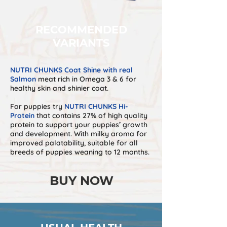
RECOMMENDED
VARIANTS
NUTRI CHUNKS Coat Shine with real
Salmon
meat rich in Omega 3 & 6 for
healthy skin and shinier coat.
For puppies try
NUTRI CHUNKS Hi-
Protein
that contains 27% of high quality
protein to support your puppies’ growth
and development. With milky aroma for
improved palatability, suitable for all
breeds of puppies weaning to 12 months.
BUY NOW