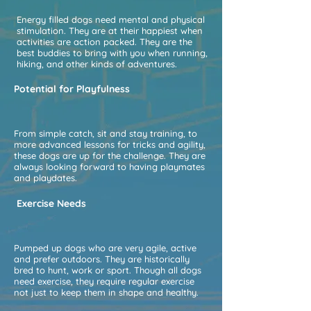
Energy filled dogs need mental and physical
stimulation. They are at their happiest when
activities are action packed. They are the
best buddies to bring with you when running,
hiking, and other kinds of adventures.
Potential for Playfulness
From simple catch, sit and stay training, to
more advanced lessons for tricks and agility,
these dogs are up for the challenge. They are
always looking forward to having playmates
and playdates.
Exercise Needs
Pumped up dogs who are very agile, active
and prefer outdoors. They are historically
bred to hunt, work or sport. Though all dogs
need exercise, they require regular exercise
not just to keep them in shape and healthy.