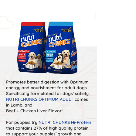
VARIANTS
Promotes better digestion with Optimum
energy and nourishment for adult dogs.
Specifically formulated for dogs' satiety,
NUTRI CHUNKS OPTIMUM ADULT
comes
in Lamb, and
Beef + Chicken Liver Flavor!
For puppies try
NUTRI CHUNKS Hi-Protein
that contains 27% of high quality protein
to support your puppies’ growth and