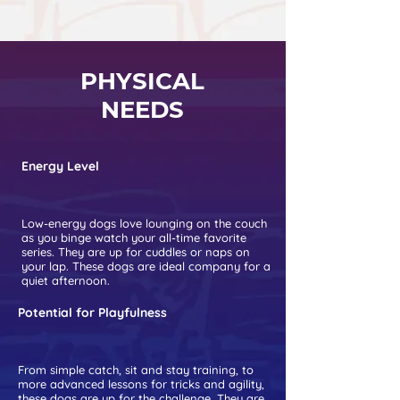
PHYSICAL
NEEDS
Energy Level
Low-energy dogs love lounging on the couch
as you binge watch your all-time favorite
series. They are up for cuddles or naps on
your lap. These dogs are ideal company for a
quiet afternoon.
Potential for Playfulness
From simple catch, sit and stay training, to
more advanced lessons for tricks and agility,
these dogs are up for the challenge. They are