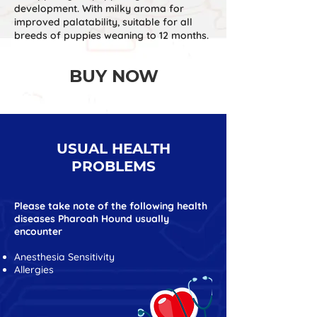
development. With milky aroma for
improved palatability, suitable for all
breeds of puppies weaning to 12 months.
BUY NOW
USUAL HEALTH
PROBLEMS
Please take note of the following health
diseases Pharoah Hound usually
encounter
Anesthesia Sensitivity
Allergies