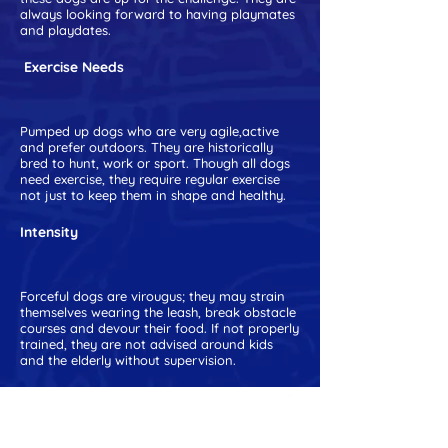
always looking forward to having playmates
and playdates.
Exercise Needs
Pumped up dogs who are very agile,active
and prefer outdoors. They are historically
bred to hunt, work or sport. Though all dogs
need exercise, they require regular exercise
not just to keep them in shape and healthy.
Intensity
Forceful dogs are virougus; they may strain
themselves wearing the leash, break obstacle
courses and devour their food. If not properly
trained, they are not advised around kids
and the elderly without supervision.
RECOMMENDED