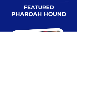
FEATURED
PHAROAH HOUND