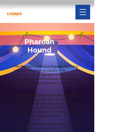
Pharoah
Hound
The Pharaoh Hound is a friendly and very
affectionate towards people if it's
socialized at a young age. It's also known
for being very gentle around children and
making great therapy dogs due to its kind
nature.
In fact, the breed was so loved by Maltese
people that they used them as temple
guards! Although they need to be monitored
around small animals due to their hunting
instinct kicks in whenever there's something
small running away from them.
They are not considered good pets for first-
time owners since they require a lot of