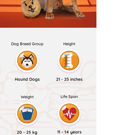
Dog Breed Group
Height
Hound Dogs
21 - 25 inches
Life Span
Weight
11 - 14 years
20 - 25 kg