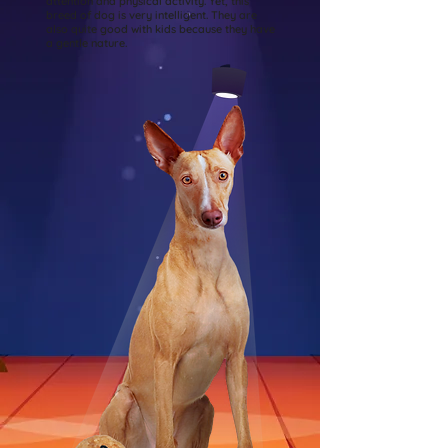
attention and physical activity. Yet, this
breed of dog is very intelligent. They are
also quite good with kids because they have
a gentle nature.