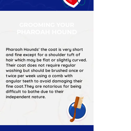
GROOMING YOUR
PHAROAH HOUND
Pharaoh Hounds' the coat is very short
and fine except for a shoulder tuft of
hair which may be flat or slightly curved.
Their coat does not require regular
washing but should be brushed once or
twice per week using a comb with
angular teeth to avoid damaging their
fine coat.They are notorious for being
difficult to bathe due to their
independent nature.