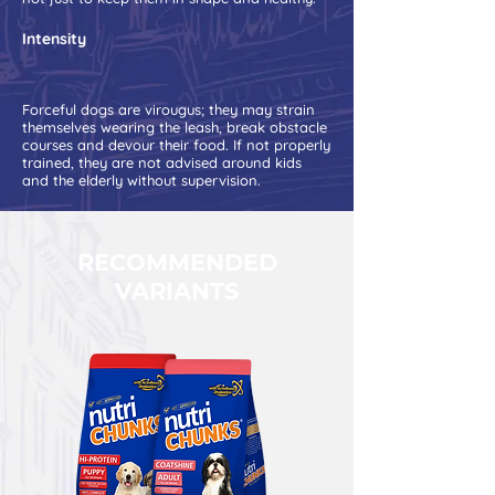
Intensity
Forceful dogs are virougus; they may strain
themselves wearing the leash, break obstacle
courses and devour their food. If not properly
trained, they are not advised around kids
and the elderly without supervision.
RECOMMENDED
VARIANTS