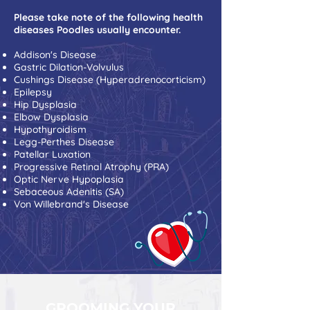
Please take note of the following health
diseases Poodles usually encounter.
Addison's Disease
Gastric Dilation-Volvulus
Cushings Disease (Hyperadrenocorticism)
Epilepsy
Hip Dysplasia
Elbow Dysplasia
Hypothyroidism
Legg-Perthes Disease
Patellar Luxation
Progressive Retinal Atrophy (PRA)
Optic Nerve Hypoplasia
Sebaceous Adenitis (SA)
Von Willebrand's Disease
GROOMING YOUR