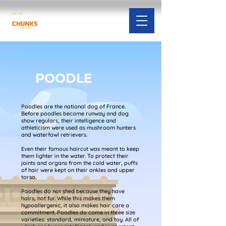
POODLE
Poodles are the national dog of France.
Before poodles become runway and dog
show regulars, their intelligence and
athleticism were used as mushroom hunters
and waterfowl retrievers.
Even their famous haircut was meant to keep
them lighter in the water. To protect their
joints and organs from the cold water, puffs
of hair were kept on their ankles and upper
torso.
Poodles do not shed because they have
hairs, not fur. While this makes them
hypoallergenic, it also makes hair care a
commitment. Poodles do come in three size
varieties: standard, miniature, and toy. All of