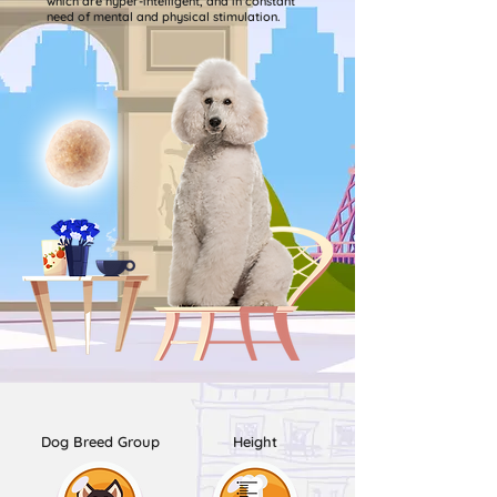
which are hyper-intelligent, and in constant
need of mental and physical stimulation.
Dog Breed Group
Height