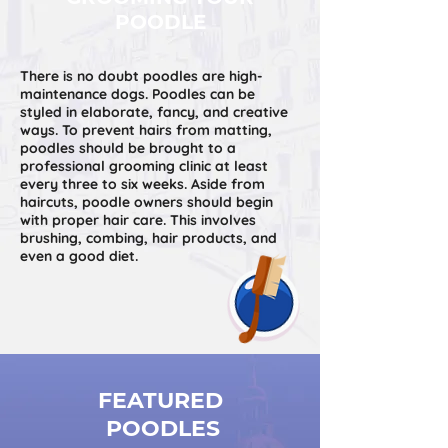
POODLE
There is no doubt poodles are high-
maintenance dogs. Poodles can be
styled in elaborate, fancy, and creative
ways. To prevent hairs from matting,
poodles should be brought to a
professional grooming clinic at least
every three to six weeks. Aside from
haircuts, poodle owners should begin
with proper hair care. This involves
brushing, combing, hair products, and
even a good diet.
FEATURED
POODLES