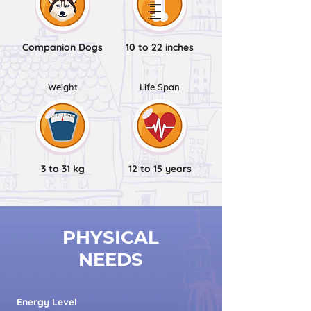
Companion Dogs
10 to 22 inches
Weight
Life Span
3 to 31 kg
12 to 15 years
PHYSICAL
NEEDS
Energy Level