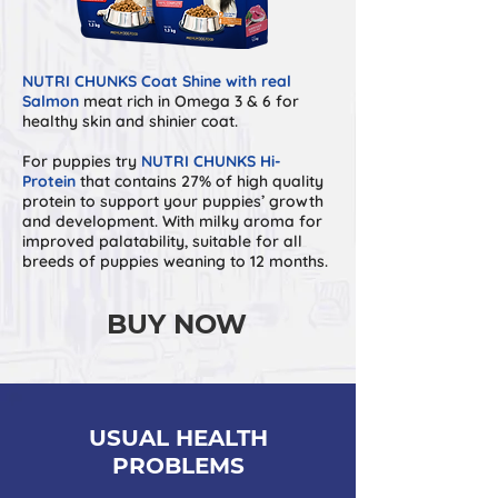
NUTRI CHUNKS Coat Shine with real
Salmon
meat rich in Omega 3 & 6 for
healthy skin and shinier coat.
For puppies try
NUTRI CHUNKS Hi-
Protein
that contains 27% of high quality
protein to support your puppies’ growth
and development. With milky aroma for
improved palatability, suitable for all
breeds of puppies weaning to 12 months.
BUY NOW
USUAL HEALTH
PROBLEMS