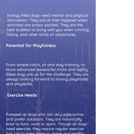
Energy filled dogs need mental and physical
stimulation. They are at their happiest when
activities are action packed. They are the
best buddies to bring with you when running,
hiking, and other kinds of adventures.
Potential for Playfulness
From simple catch, sit and stay training, to
more advanced lessons for tricks and agility,
these dogs are up for the challenge. They are
always looking forward to having playmates
and playdates.
Exercise Needs
Pumped up dogs who are very agile,active
and prefer outdoors. They are historically
bred to hunt, work or sport. Though all dogs
need exercise, they require regular exercise
not just to keep them in shape and healthy.