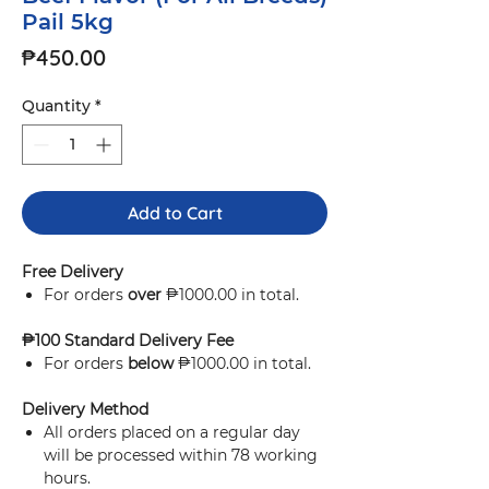
Pail 5kg
Price
₱450.00
Quantity
*
Add to Cart
Free Delivery
For orders
over
₱1000.00 in total.
₱100 Standard Delivery Fee
For orders
below
₱1000.00 in total.
Delivery Method
All orders placed on a regular day
will be processed within 78 working
hours.