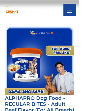
ALPHAPRO Dog Food -
REGULAR BITES - Adult
Beef Flavor (For All Breeds)