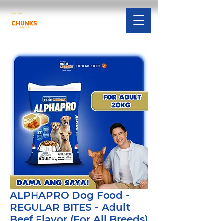
ALPHAPRO Dog Food -
REGULAR BITES - Adult
Beef Flavor (For All Breeds)