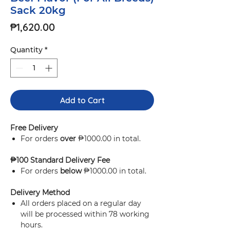
Sack 20kg
Price
₱1,620.00
Quantity
*
Add to Cart
Free Delivery
For orders
over
₱1000.00 in total.
₱100 Standard Delivery Fee
For orders
below
₱1000.00 in total.
Delivery Method
All orders placed on a regular day
will be processed within 78 working
hours.