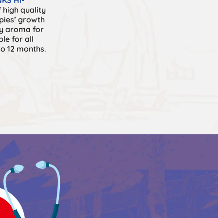
 high quality
pies’ growth
ky aroma for
ble for all
to 12 months.