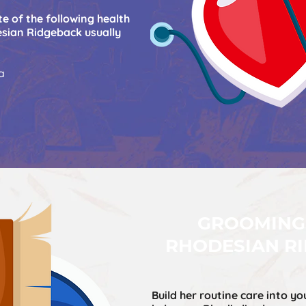
e of the following health
sian Ridgeback usually
a
GROOMING
RHODESIAN R
Build her routine care into yo