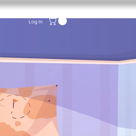
Log In