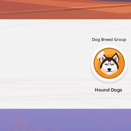
Dog Breed Group
Hound Dogs