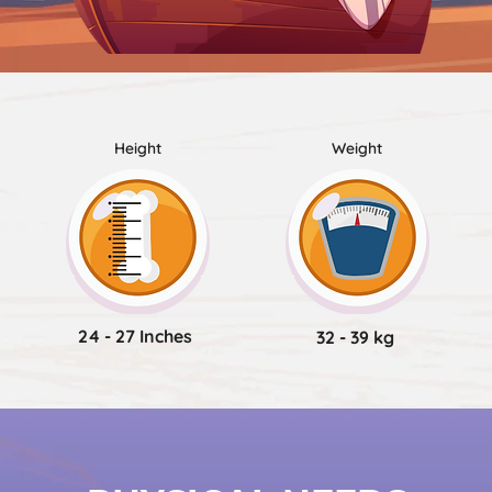
Height
Weight
24 - 27 Inches
32 - 39 kg