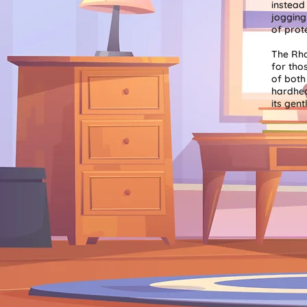
instead
jogging
of prot
The Rho
for tho
of both 
hardhe
its gent