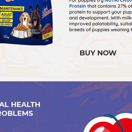
Protein
that contains 27% of
protein to support your pup
and developmen
t. With mil
improved palatabilit
y, suita
breeds of puppies weaning 
BUY NOW
AL HEALTH
ROBLEMS