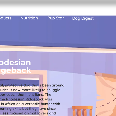
oducts
Nutrition
Pup Star
Dog Digest
odesian
dgeback
al, protective dog that’s been around
turies is now more likely to snuggle
our couch than hunt lions. The
me Rhodesian Ridgeback was
in Africa as a versatile hunter with
hunting skills but they have since
less focused animal lovers and