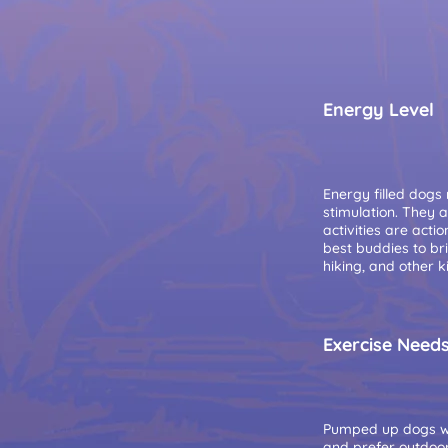
Energy Level
Energy filled dogs
stimulation. They 
activities are acti
best buddies to br
hiking, and other k
Exercise Need
Pumped up dogs wh
and prefer outdoors