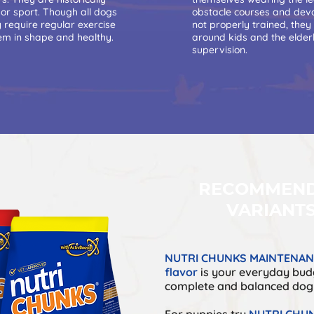
 or sport. Though all dogs
obstacle courses and devou
y require regular exercise
not properly trained, they
hem in shape and healthy.
around kids and the elder
supervision.
RECOMMEN
VARIANT
NUTRI CHUNKS MAINTENANC
flavor
is your everyday budg
complete and balanced dog
For puppies try
NUTRI CHUN