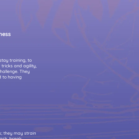
lness
tay training, to
ricks and agility,
challenge. They
d to having
s; they may strain
eash, break