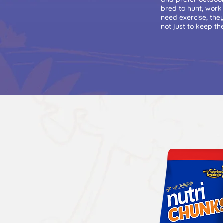
bred to hunt, work
need exercise, the
not just to keep t