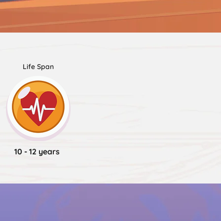
Life Span
10 - 12 years