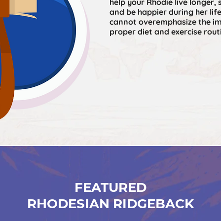
help your Rhodie live longer, 
and be happier during her lif
cannot overemphasize the im
proper diet and exercise rout
FEATURED
RHODESIAN RIDGEBACK