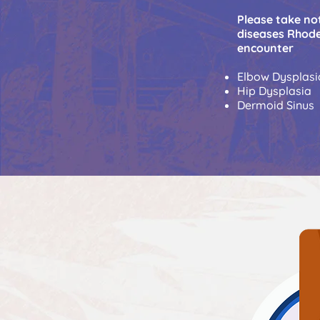
Please take not
diseases Rhode
encounter
Elbow Dysplasi
Hip Dysplasia
Dermoid Sinus