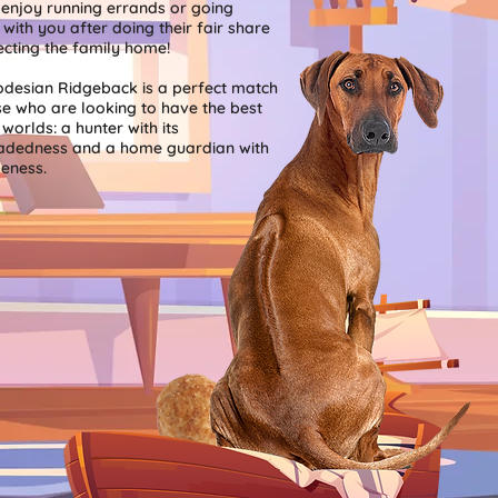
 enjoy running errands or going
 with you after doing their fair share
ecting the family home!
desian Ridgeback is a perfect match
se who are looking to have the best
worlds: a hunter with its
adedness and a home guardian with
leness.