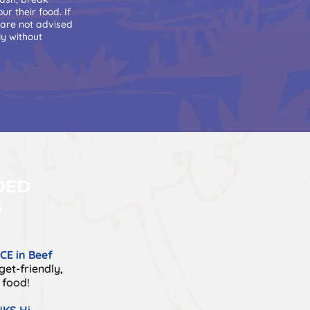
r their food. If
 are not advised
ly without
DED
S
E in Beef
et-friendly,
 food!
KS Hi-