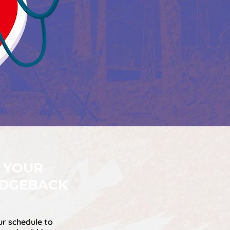
 YOUR
IDGEBACK
ur schedule to