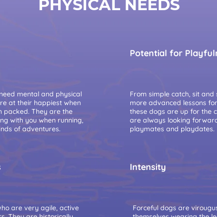
PHYSICAL NEEDS
Potential for Playfu
 need mental and physical
From simple catch, sit and s
are at their happiest when
more advanced lessons for t
on packed. They are the
these dogs are up for the 
ing with you when running,
are always looking forwar
inds of adventures.
playmates and playdates.
s
Intensity
o are very agile, active
Forceful dogs are virougu
. They are historically
themselves wearing the l