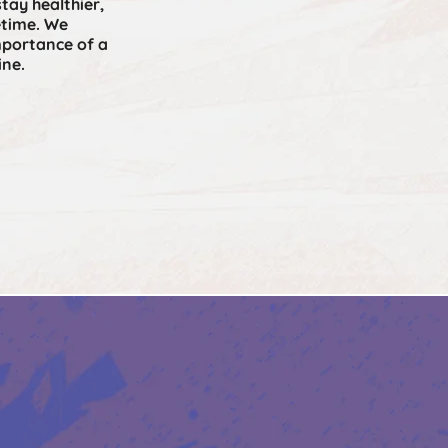
stay healthier,
etime. We
portance of a
ine.