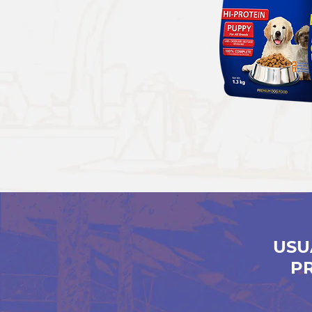
USU
P