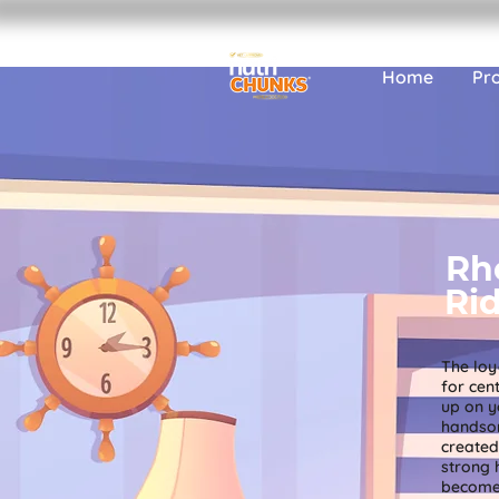
Home
Pr
Rh
Ri
The loy
for cen
up on y
handso
created 
strong 
become 