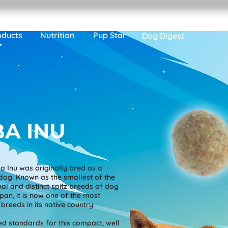
oducts
Nutrition
Pup Star
Dog Digest
BA INU
a Inu was originally bred as a
dog. Known as the smallest of the
inal and distinct spitz breeds of dog
an, it is now one of the most
breeds in its native country.
d standards for this compact, well