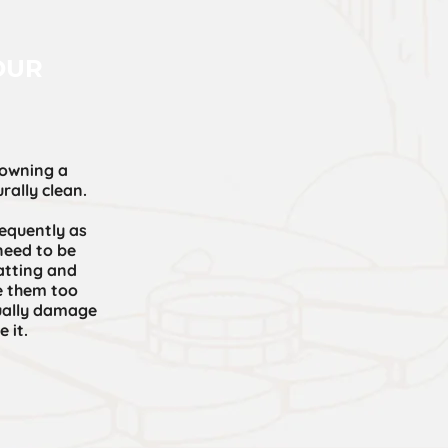
OUR
 owning a
rally clean.
equently as
need to be
atting and
e them too
tually damage
 it.