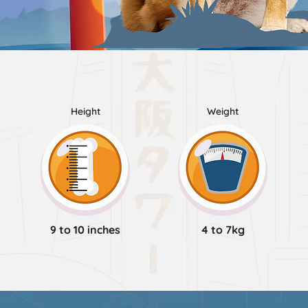
Height
Weight
9 to 10 inches
4 to 7kg