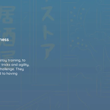
lness
stay training, to
ricks and agility,
challenge. They
d to having