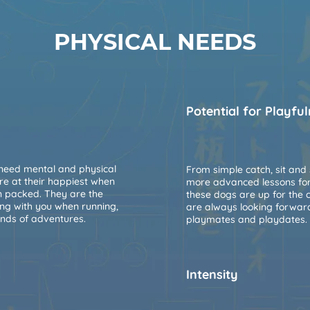
PHYSICAL NEEDS
Potential for Playfu
 need mental and physical
From simple catch, sit and 
are at their happiest when
more advanced lessons for t
on packed. They are the
these dogs are up for the 
ing with you when running,
are always looking forwar
inds of adventures.
playmates and playdates.
s
Intensity