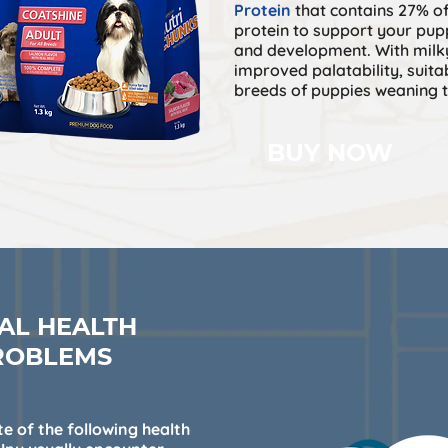
Protein
that contains 27% of
protein to support your pup
and development. With milk
improved palatability, suitab
breeds of puppies weaning t
BUY NOW
AL HEALTH
ROBLEMS
e of the following health