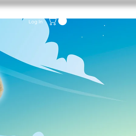
Log In