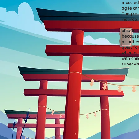
muscled
agile at
They're 
instinct
Shibas c
because 
or not e
quiet fo
when nec
with chi
supervi