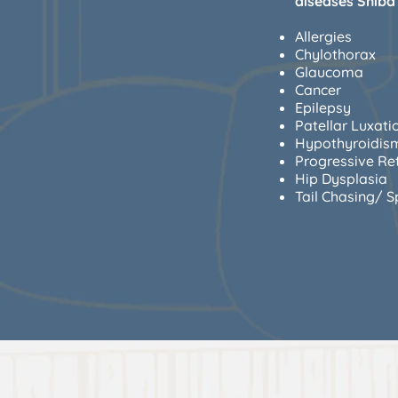
diseases Shiba 
Allergies
Chylothorax
Glaucoma
Cancer
Epilepsy
Patellar Luxati
Hypothyroidis
Progressive Re
Hip Dysplasia
Tail Chasing/ S