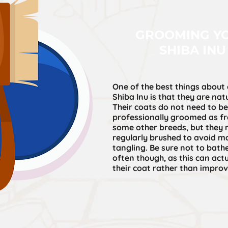
GROOMING Y
SHIBA INU
One of the best things about
Shiba Inu is that they are natu
Their coats do not need to be
professionally groomed as fr
some other breeds, but they 
regularly brushed to avoid m
tangling. Be sure not to bath
often though, as this can ac
their coat rather than improve