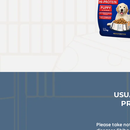
USU
P
Please take not