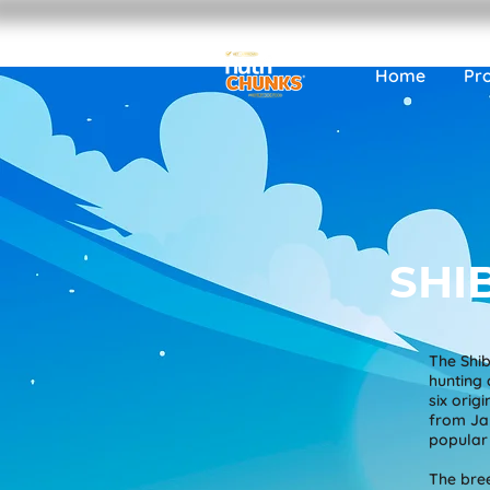
Home
Pr
SHI
The Shib
hunting 
six orig
from Jap
popular 
The bree