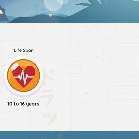
Life Span
10 to 16 years