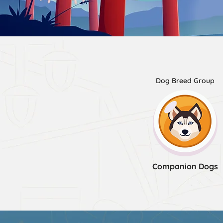
Dog Breed Group
Companion Dogs