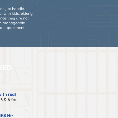
asy to handle.
t with kids, elderly
ince they are not
e a manageable
 an apartment.
DED
S
ith real
3 & 6 for
.
KS Hi-