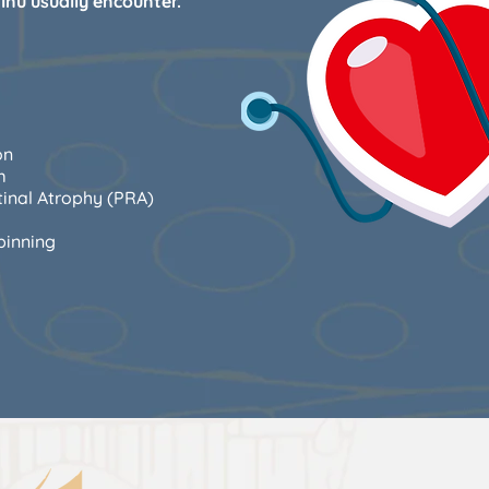
Inu usually encounter.
on
m
tinal Atrophy (PRA)
pinning