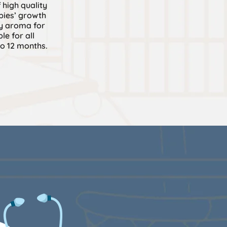
 high quality
pies’ growth
y aroma for
le for all
o 12 months.