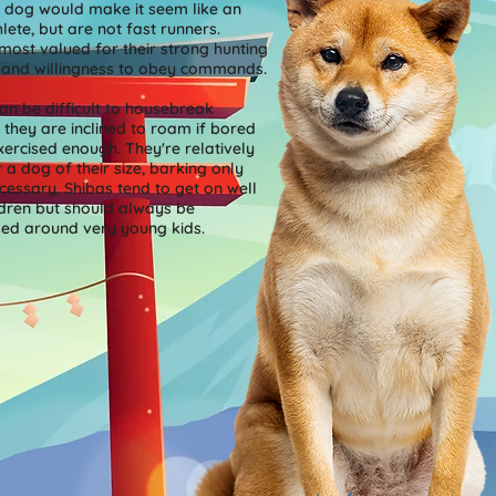
 dog would make it seem like an
hlete, but are not fast runners.
most valued for their strong hunting
s and willingness to obey commands.
an be difficult to housebreak
they are inclined to roam if bored
xercised enough. They're relatively
r a dog of their size, barking only
essary. Shibas tend to get on well
ldren but should always be
sed around very young kids.