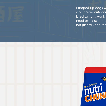
Pumped up dogs wh
and prefer outdoors
bred to hunt, work
need exercise, they
not just to keep t