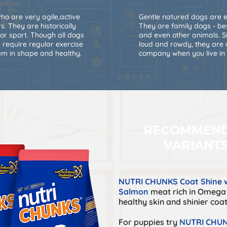
o are very agile,active
Gentle natured dogs are e
. They are historically
They are family dogs - bes
 or sport. Though all dogs
and even other animals. S
 require regular exercise
loud and rowdy, they ar
hem in shape and healthy.
company when you live in
RECOMMEN
VARIANT
NUTRI CHUNKS Coat Shine w
Salmon
meat rich in Omega 
healthy skin and shinier coat
For puppies try
NUTRI CHUN