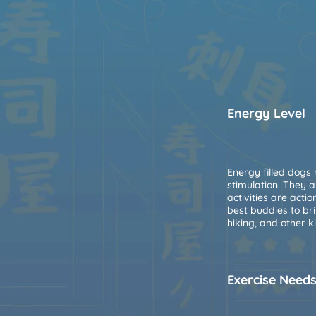
Energy Level
Energy filled dogs
stimulation. They 
activities are acti
best buddies to br
hiking, and other k
Exercise Need